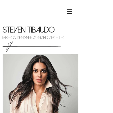
STEVEN TIBAUDO
FASHION DESIGNER // BRAND ARCHITECT